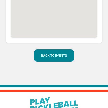
BACK TO EVENTS