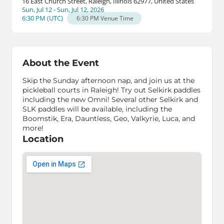
16 East Church Street, Raleigh, Illinois 62977, United States
Sun, Jul 12 - Sun, Jul 12, 2026
6:30 PM
(
UTC
)
6:30 PM
Venue Time
About the Event
Skip the Sunday afternoon nap, and join us at the
pickleball courts in Raleigh! Try out Selkirk paddles
including the new Omni! Several other Selkirk and
SLK paddles will be available, including the
Boomstik, Era, Dauntless, Geo, Valkyrie, Luca, and
more!
Location