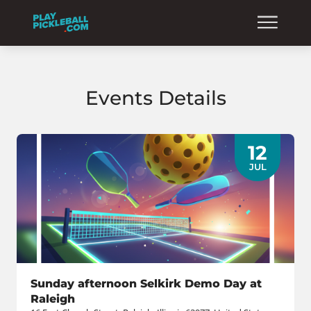
Events Details
12
JUL
Sunday afternoon Selkirk Demo Day at
Raleigh