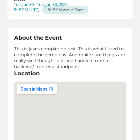
Tue, Jun 30 - Tue, Jun 30, 2026
5:15 PM
(
UTC
)
5:15 PM
Venue Time
About the Event
This is jakes completion test. This is what I used to
complete the demo day. And make sure things are
really well thought out and handled from a
backend/ frontend standpoint.
Location