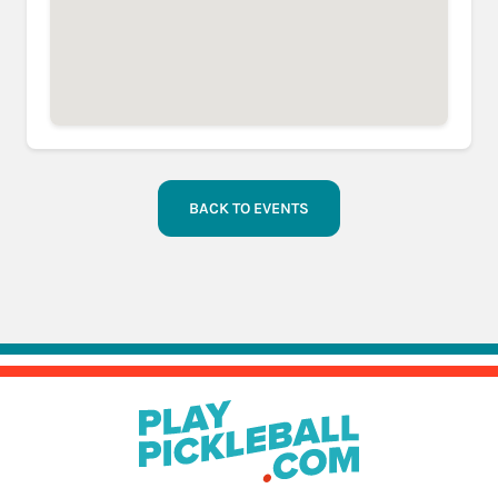
BACK TO EVENTS