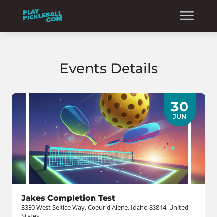
Events Details
30
JUN
Jakes Completion Test
3330 West Seltice Way, Coeur d'Alene, Idaho 83814, United
States