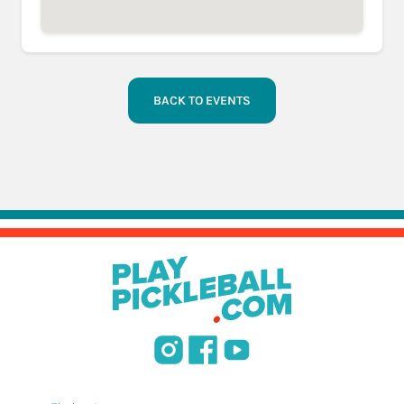
BACK TO EVENTS