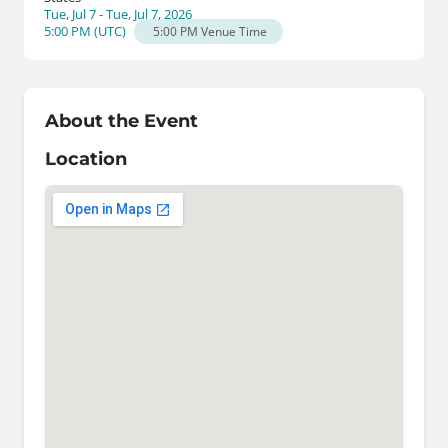
Tue, Jul 7 - Tue, Jul 7, 2026
5:00 PM
(
UTC
)
5:00 PM
Venue Time
About the Event
Location