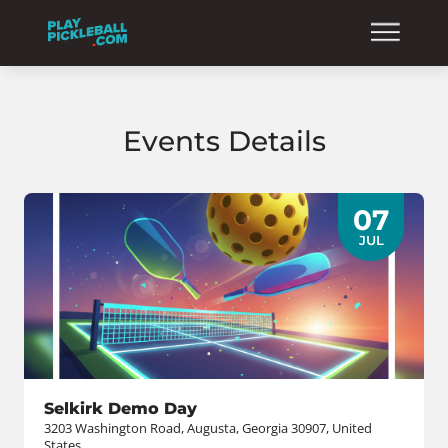
Events Details
07
JUL
Selkirk Demo Day
3203 Washington Road, Augusta, Georgia 30907, United
States