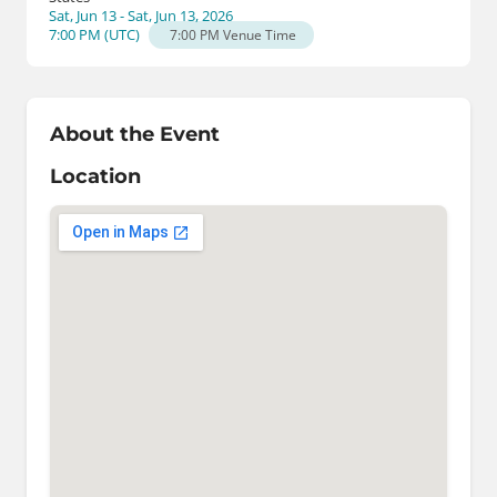
Sat, Jun 13 - Sat, Jun 13, 2026
7:00 PM
(
UTC
)
7:00 PM
Venue Time
About the Event
Location