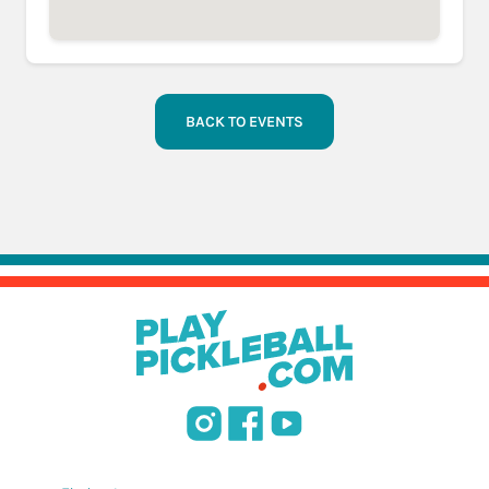
BACK TO EVENTS