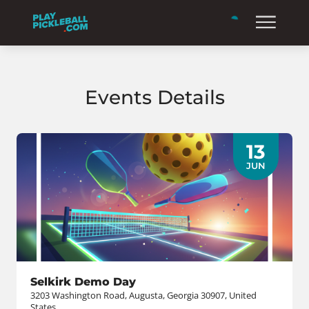
Events Details
13
JUN
Selkirk Demo Day
3203 Washington Road, Augusta, Georgia 30907, United
States