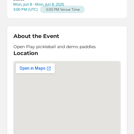
Mon, Jun 8 - Mon, Jun 8, 2026
3:00 PM
(
UTC
)
3:00 PM
Venue Time
About the Event
Open Play pickleball and demo paddles
Location