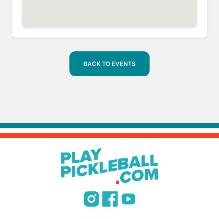
BACK TO EVENTS