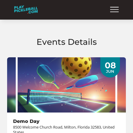
Events Details
08
JUN
Demo Day
8500 Welcome Church Road, Milton, Florida 32583, United
States