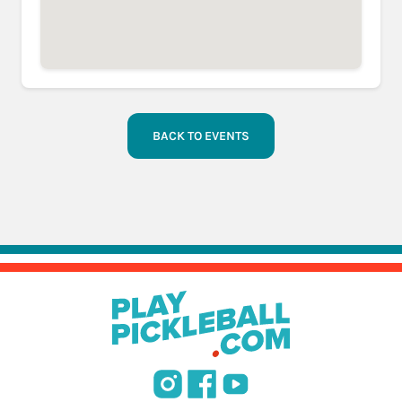
BACK TO EVENTS