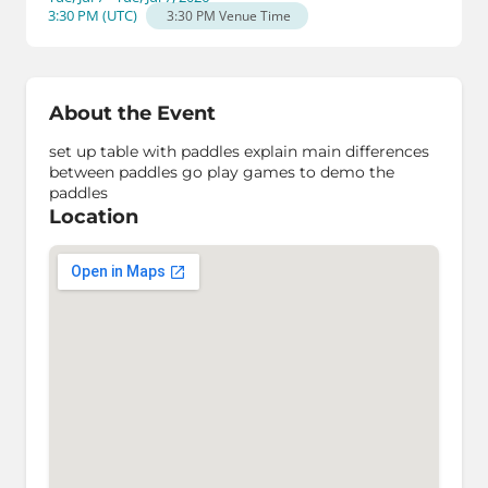
3:30 PM
(
UTC
)
3:30 PM
Venue Time
About the Event
set up table with paddles explain main differences
between paddles go play games to demo the
paddles
Location