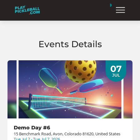
Events Details
07
JUL
Demo Day #6
15 Benchmark Road, Avon, Colorado 81620, United States
Tue, Jul 7 - Tue, Jul 7, 2026