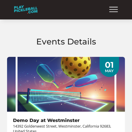
Events Details
01
MAY
Demo Day at Westminster
14392 Goldenwest Street, Westminster, California 92683,
United States