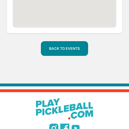
BACK TO EVENTS