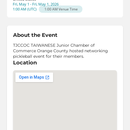
Fri, May 1 - Fri, May 1, 2026
1:00 AM
(
UTC
)
1:00 AM
Venue Time
About the Event
TJCCOC TAIWANESE Junior Chamber of
Commerce Orange County hosted networking
pickleball event for their members.
Location