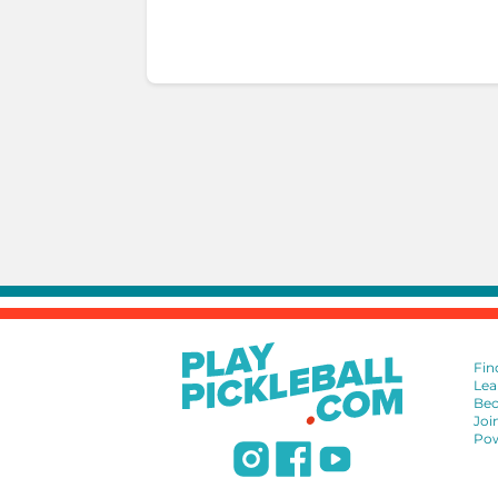
Fin
Lea
Bec
Joi
Pow