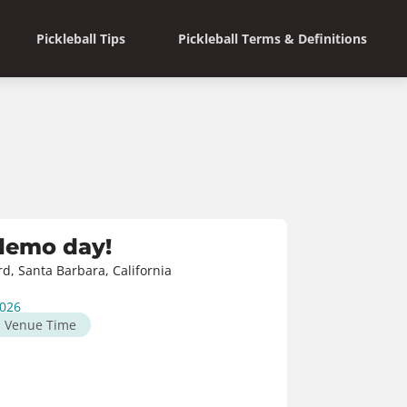
Pickleball Tips
Pickleball Terms & Definitions
 demo day!
rd, Santa Barbara, California
2026
M
Venue Time