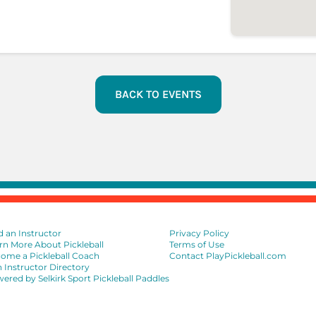
BACK TO EVENTS
d an Instructor
Privacy Policy
rn More About Pickleball
Terms of Use
ome a Pickleball Coach
Contact PlayPickleball.com
n Instructor Directory
ered by Selkirk Sport Pickleball Paddles