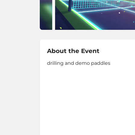
About the Event
drilling and demo paddles