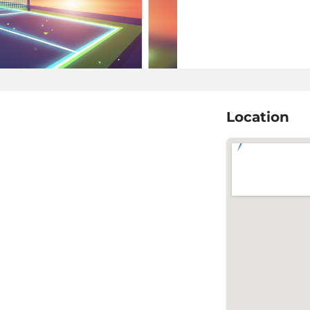
Location