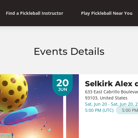
Find a Pickleball Instructor
Play Pickleball Near You
Events Details
20
Selkirk Alex
JUN
633 East Cabrillo Bouleva
93103, United States
Sat, Jun 20 - Sat, Jun 20, 
5:00 PM
(
UTC
)
5:00 P