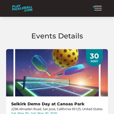
Events Details
30
MAY
Selkirk Demo Day at Canoas Park
2296 Almaden Road, San Jose, California 95125, United States
Sat, May 30 - Sat, May 30, 2026