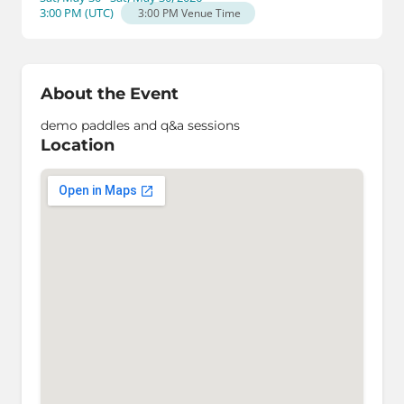
3:00 PM
(
UTC
)
3:00 PM
Venue Time
About the Event
demo paddles and q&a sessions
Location