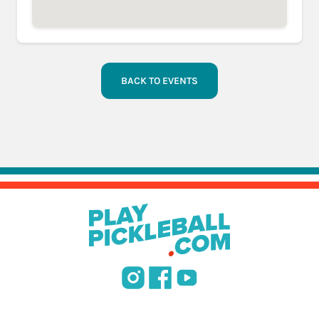
BACK TO EVENTS