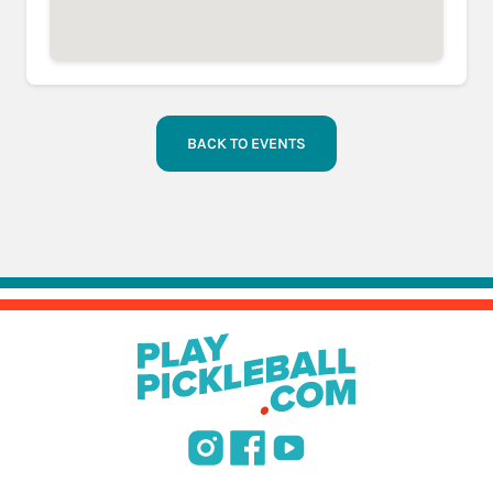
BACK TO EVENTS