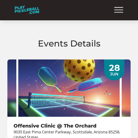
Events Details
28
JUN
Offensive Clinic @ The Orchard
9035 East Pima Center Parkway, Scottsdale, Arizona 85258,
United States