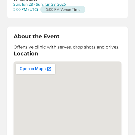
Sun, Jun 28 - Sun, Jun 28, 2026
5:00 PM
(
UTC
)
5:00 PM
Venue Time
About the Event
Offensive clinic with serves, drop shots and drives.
Location