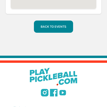
BACK TO EVENTS