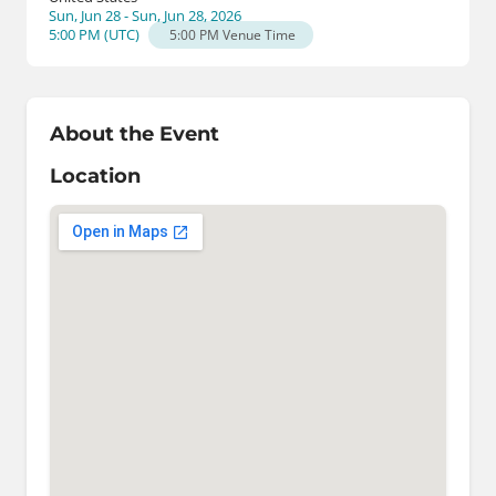
Sun, Jun 28 - Sun, Jun 28, 2026
5:00 PM
(
UTC
)
5:00 PM
Venue Time
About the Event
Location