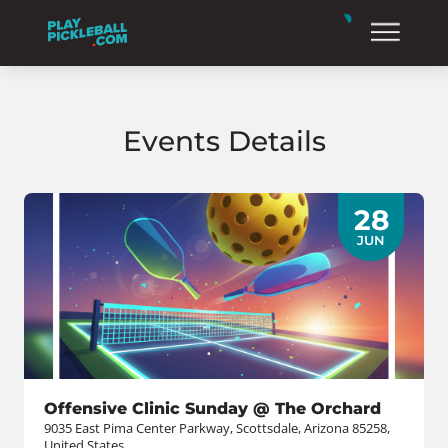
Events Details
28
JUN
Offensive Clinic Sunday @ The Orchard
9035 East Pima Center Parkway, Scottsdale, Arizona 85258,
United States