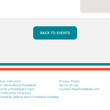
BACK TO EVENTS
d an Instructor
Privacy Policy
rn More About Pickleball
Terms of Use
ome a Pickleball Coach
Contact PlayPickleball.com
n Instructor Directory
ered by Selkirk Sport Pickleball Paddles