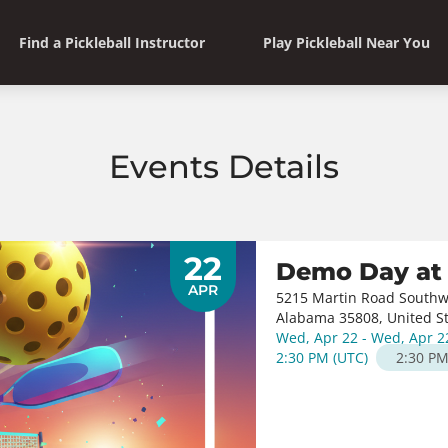
Find a Pickleball Instructor
Play Pickleball Near You
Events Details
22
Demo Day at 
APR
5215 Martin Road Southw
Alabama 35808, United S
Wed, Apr 22 - Wed, Apr 2
2:30 PM
(
UTC
)
2:30 P