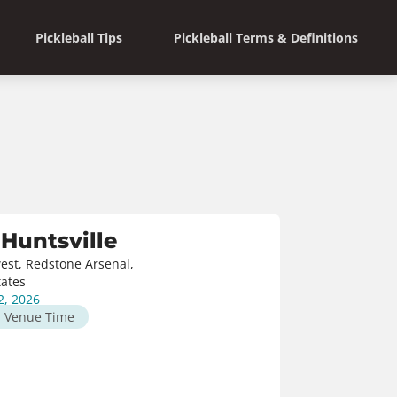
Pickleball Tips
Pickleball Terms & Definitions
Huntsville
est, Redstone Arsenal,
tates
2, 2026
M
Venue Time