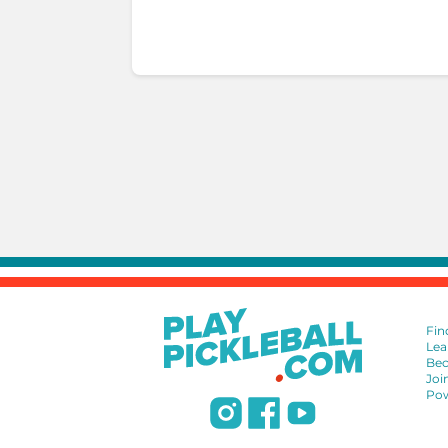
Fin
Lea
Bec
Joi
Pow