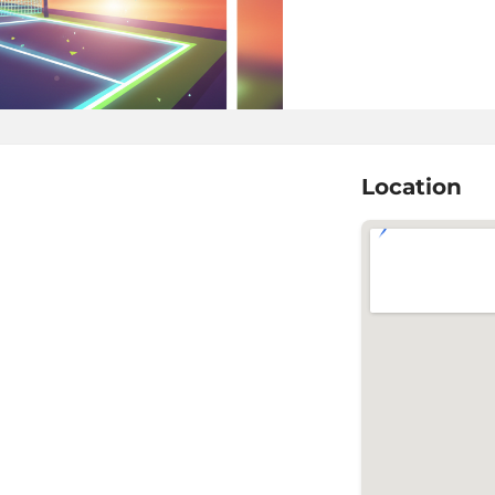
Location