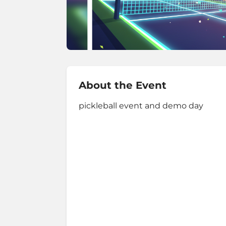
About the Event
pickleball event and demo day