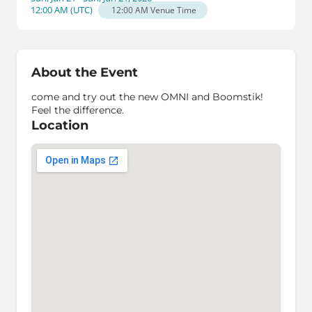
12:00 AM
(
UTC
)
12:00 AM
Venue Time
About the Event
come and try out the new OMNI and Boomstik!
Feel the difference.
Location