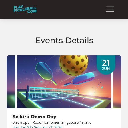
Events Details
21
JUN
Selkirk Demo Day
9 Somapah Road, Tampines, Singapore 487370
Sun, Jun 21 - Sun, Jun 21, 2026