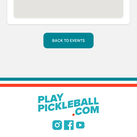
BACK TO EVENTS