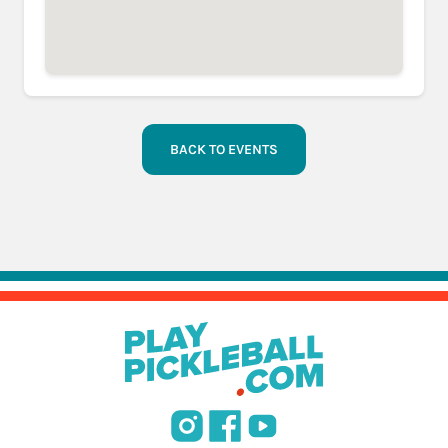
BACK TO EVENTS