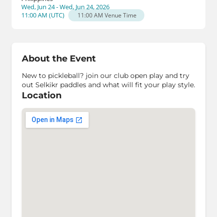
Wed, Jun 24 - Wed, Jun 24, 2026
11:00 AM
(
UTC
)
11:00 AM
Venue Time
About the Event
New to pickleball? join our club open play and try
out Selkikr paddles and what will fit your play style.
Location