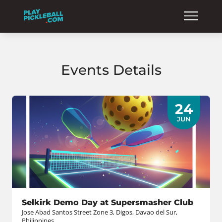
Events Details
24
JUN
Selkirk Demo Day at Supersmasher Club
Jose Abad Santos Street Zone 3, Digos, Davao del Sur,
Philippines