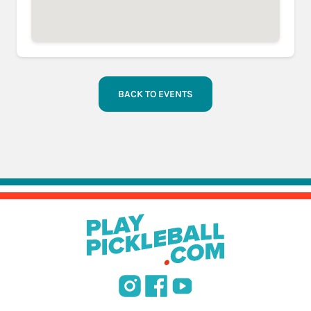
BACK TO EVENTS