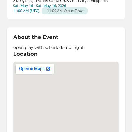
242 Uytengsu Street Santa Cruz, Cebu City, Philippines
Sat, May 16 - Sat, May 16, 2026
11:00 AM
(
UTC
)
11:00 AM
Venue Time
About the Event
open play with selkirk demo night
Location