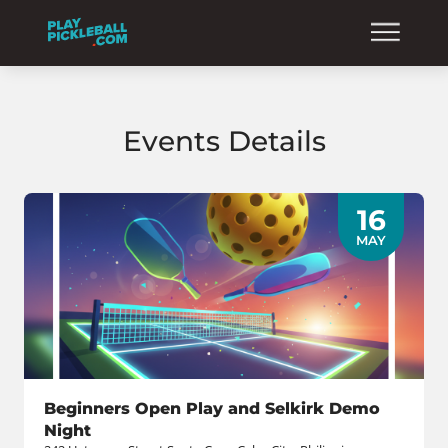
Events Details
16
MAY
Beginners Open Play and Selkirk Demo
Night