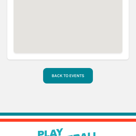
BACK TO EVENTS