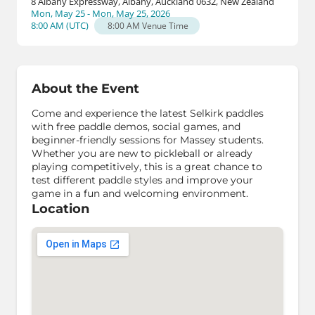
8 Albany Expressway, Albany, Auckland 0632, New Zealand
Mon, May 25 - Mon, May 25, 2026
8:00 AM
(
UTC
)
8:00 AM
Venue Time
About the Event
Come and experience the latest Selkirk paddles
with free paddle demos, social games, and
beginner-friendly sessions for Massey students.
Whether you are new to pickleball or already
playing competitively, this is a great chance to
test different paddle styles and improve your
game in a fun and welcoming environment.
Location