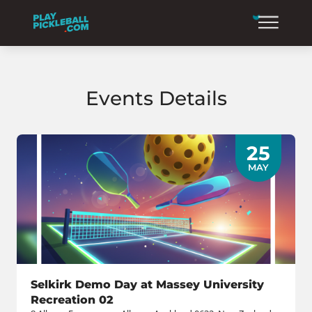
Events Details
25
MAY
Selkirk Demo Day at Massey University
Recreation 02