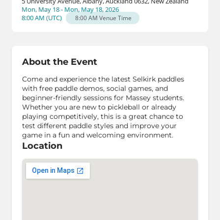
5 University Avenue, Albany, Auckland 0632, New Zealand
Mon, May 18 - Mon, May 18, 2026
8:00 AM
(
UTC
)
8:00 AM
Venue Time
About the Event
Come and experience the latest Selkirk paddles
with free paddle demos, social games, and
beginner-friendly sessions for Massey students.
Whether you are new to pickleball or already
playing competitively, this is a great chance to
test different paddle styles and improve your
game in a fun and welcoming environment.
Location