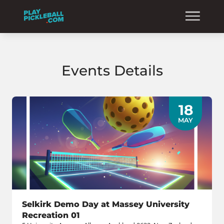
Events Details
18
MAY
Selkirk Demo Day at Massey University
Recreation 01