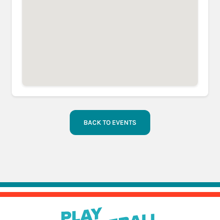
BACK TO EVENTS