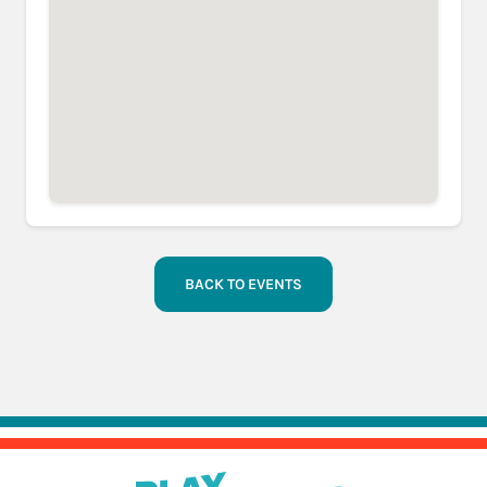
BACK TO EVENTS