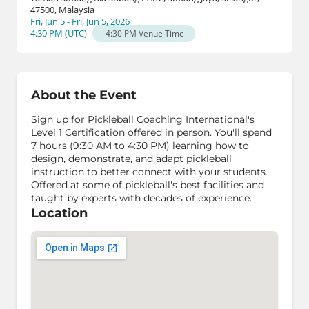
47500, Malaysia
Fri, Jun 5 - Fri, Jun 5, 2026
4:30 PM
(
UTC
)
4:30 PM
Venue Time
About the Event
Sign up for Pickleball Coaching International's
Level 1 Certification offered in person. You'll spend
7 hours (9:30 AM to 4:30 PM) learning how to
design, demonstrate, and adapt pickleball
instruction to better connect with your students.
Offered at some of pickleball's best facilities and
taught by experts with decades of experience.
Location