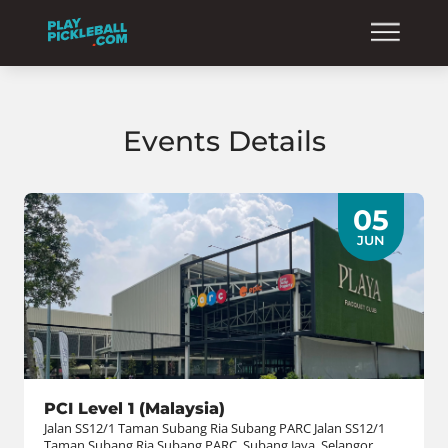
Events Details
05
JUN
PCI Level 1 (Malaysia)
Jalan SS12/1 Taman Subang Ria Subang PARC Jalan SS12/1
Taman Subang Ria Subang PARC, Subang Jaya, Selangor,