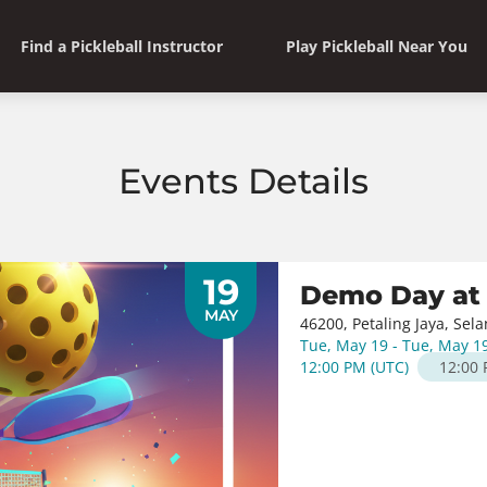
Find a Pickleball Instructor
Play Pickleball Near You
Events Details
19
Demo Day at
MAY
46200, Petaling Jaya, Sel
Tue, May 19 - Tue, May 1
12:00 PM
(
UTC
)
12:00