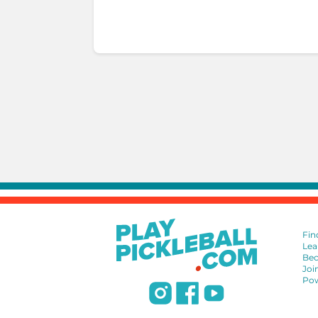
Fin
Lea
Bec
Joi
Pow