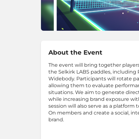
About the Event
The event will bring together players 
the Selkirk LABS paddles, includin
Widebody. Participants will rotate p
allowing them to evaluate performanc
situations. We aim to generate direc
while increasing brand exposure wit
session will also serve as a platfo
On members and create a social, int
brand.