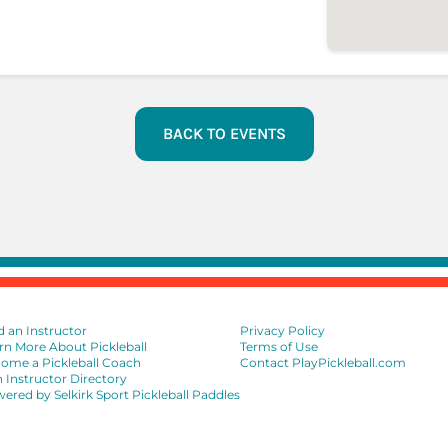
BACK TO EVENTS
d an Instructor
Privacy Policy
rn More About Pickleball
Terms of Use
ome a Pickleball Coach
Contact PlayPickleball.com
n Instructor Directory
ered by Selkirk Sport Pickleball Paddles