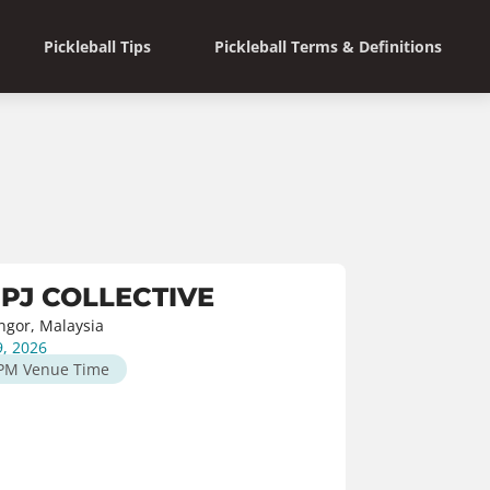
Pickleball Tips
Pickleball Terms & Definitions
 PJ COLLECTIVE
angor, Malaysia
9, 2026
 PM
Venue Time