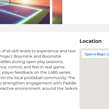
Location
of all skill levels to experience and test
g Project Boomstik and Boomstik
addles during open play sessions,
e, control, and feel in real-game
t player feedback on the LABS series
hin the local pickleball community. The
rm to strengthen engagement with Paddle
eractive environment around the Selkirk