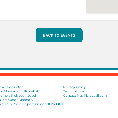
BACK TO EVENTS
d an Instructor
Privacy Policy
rn More About Pickleball
Terms of Use
ome a Pickleball Coach
Contact PlayPickleball.com
n Instructor Directory
ered by Selkirk Sport Pickleball Paddles