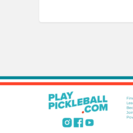
Fin
Lea
Bec
Joi
Pow