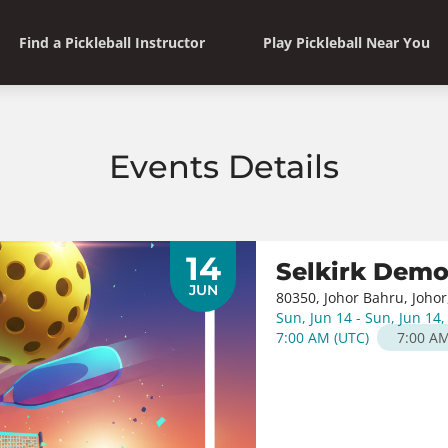
Find a Pickleball Instructor
Play Pickleball Near You
Events Details
14
Selkirk Dem
JUN
80350, Johor Bahru, Johor
Sun, Jun 14 - Sun, Jun 14
7:00 AM
(
UTC
)
7:00 A