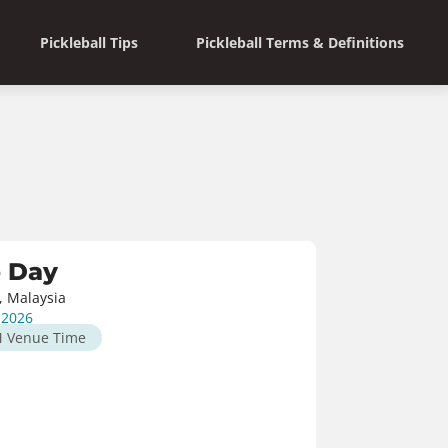
Pickleball Tips
Pickleball Terms & Definitions
o Day
, Malaysia
, 2026
M
Venue Time