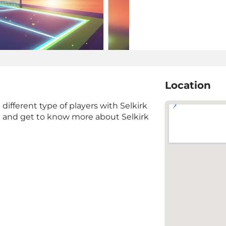
Location
ifferent type of players with Selkirk
 and get to know more about Selkirk