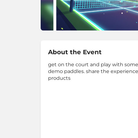
About the Event
get on the court and play with some d
demo paddles. share the experience
products