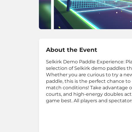
About the Event
Selkirk Demo Paddle Experience: Play
selection of Selkirk demo paddles 
Whether you are curious to try a new
paddle, this is the perfect chance 
match conditions! Take advantage o
courts, and high-energy doubles acti
game best. All players and spectato