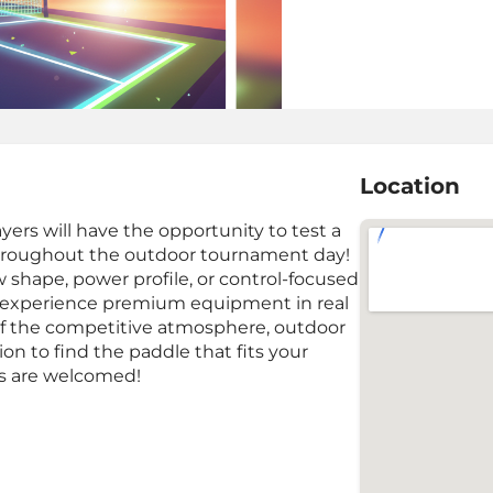
Location
ers will have the opportunity to test a
throughout the outdoor tournament day!
 shape, power profile, or control-focused
to experience premium equipment in real
f the competitive atmosphere, outdoor
on to find the paddle that fits your
rs are welcomed!