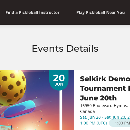
Find a Pickleball Instructor
Play Pickleball Near You
Events Details
20
Selkirk Demo
JUN
Tournament b
June 20th
16950 Boulevard Hymus, 
Canada
Sat, Jun 20 - Sat, Jun 20, 
1:00 PM
(
UTC
)
1:00 P