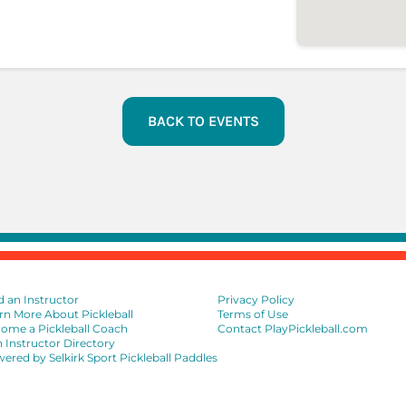
BACK TO EVENTS
d an Instructor
Privacy Policy
rn More About Pickleball
Terms of Use
ome a Pickleball Coach
Contact PlayPickleball.com
n Instructor Directory
ered by Selkirk Sport Pickleball Paddles