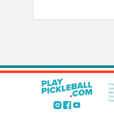
Fin
Lea
Bec
Joi
Pow