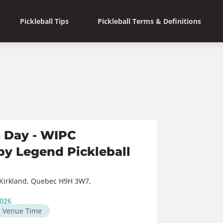
Pickleball Tips
Pickleball Terms & Definitions
 Day - WIPC
y Legend Pickleball
Kirkland, Quebec H9H 3W7,
2026
M
Venue Time