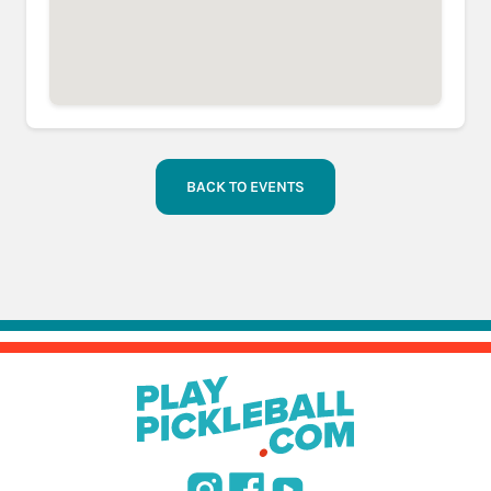
BACK TO EVENTS