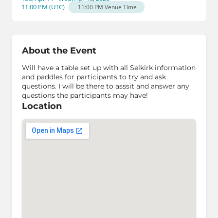
11:00 PM
(
UTC
)
11:00 PM
Venue Time
About the Event
Will have a table set up with all Selkirk information
and paddles for participants to try and ask
questions. I will be there to asssit and answer any
questions the participants may have!
Location