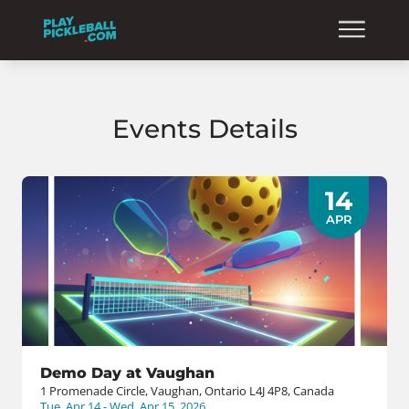
Events Details
14
APR
Demo Day at Vaughan
1 Promenade Circle, Vaughan, Ontario L4J 4P8, Canada
Tue, Apr 14 - Wed, Apr 15, 2026