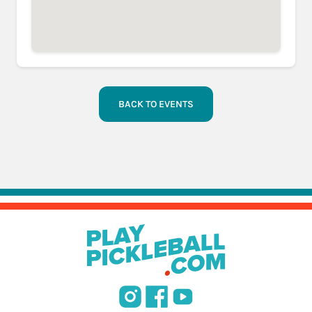
BACK TO EVENTS