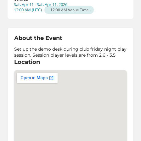
Sat, Apr 11 - Sat, Apr 11, 2026
12:00 AM
(
UTC
)
12:00 AM
Venue Time
About the Event
Set up the demo desk during club friday night play
session. Session player levels are from 2.6 - 3.5
Location