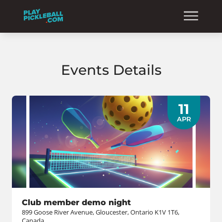
Events Details
11
APR
Club member demo night
899 Goose River Avenue, Gloucester, Ontario K1V 1T6,
Canada