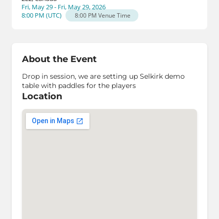
Fri, May 29 - Fri, May 29, 2026
8:00 PM
(
UTC
)
8:00 PM
Venue Time
About the Event
Drop in session, we are setting up Selkirk demo
table with paddles for the players
Location