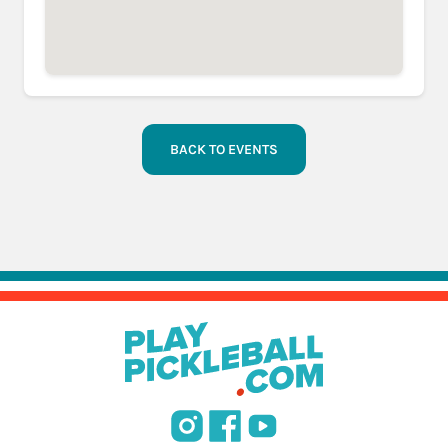
BACK TO EVENTS