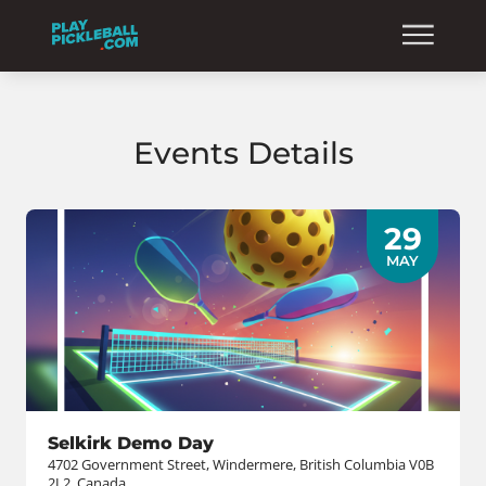
Events Details
29
MAY
Selkirk Demo Day
4702 Government Street, Windermere, British Columbia V0B
2L2, Canada