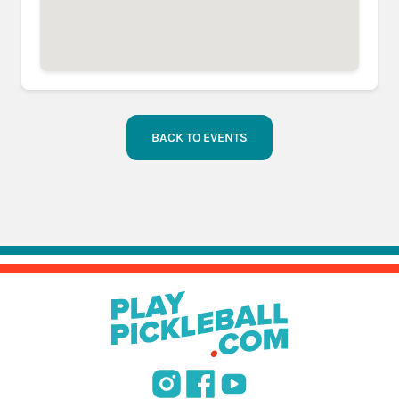
BACK TO EVENTS