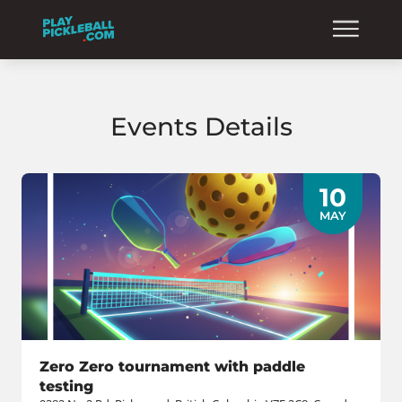
Events Details
10
MAY
Zero Zero tournament with paddle
testing