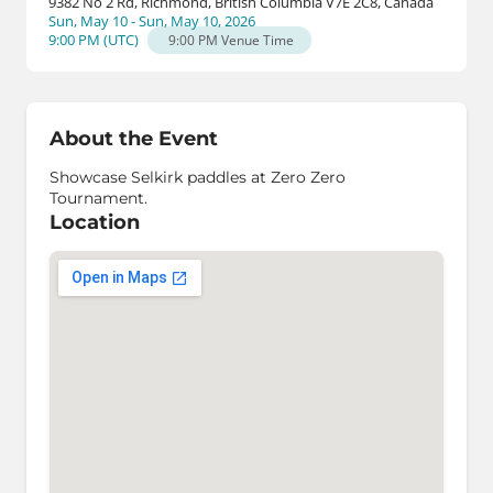
9382 No 2 Rd, Richmond, British Columbia V7E 2C8, Canada
Sun, May 10 - Sun, May 10, 2026
9:00 PM
(
UTC
)
9:00 PM
Venue Time
About the Event
Showcase Selkirk paddles at Zero Zero
Tournament.
Location