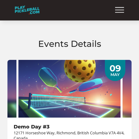
Events Details
09
MAY
Demo Day #3
12171 Horseshoe Way, Richmond, British Columbia V7A 4V4,
Canada