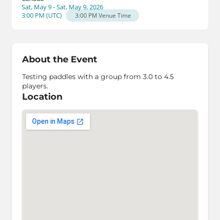
Sat, May 9 - Sat, May 9, 2026
3:00 PM
(
UTC
)
3:00 PM
Venue Time
About the Event
Testing paddles with a group from 3.0 to 4.5
players.
Location