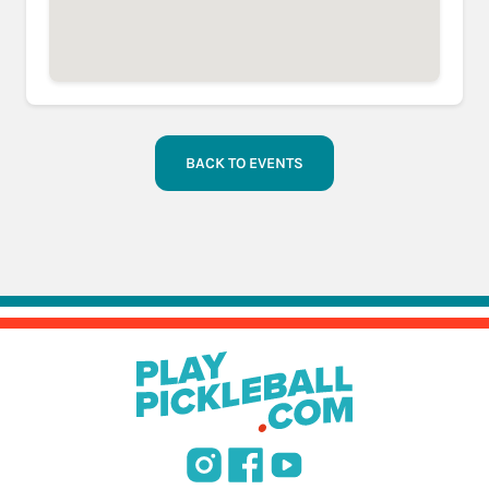
BACK TO EVENTS