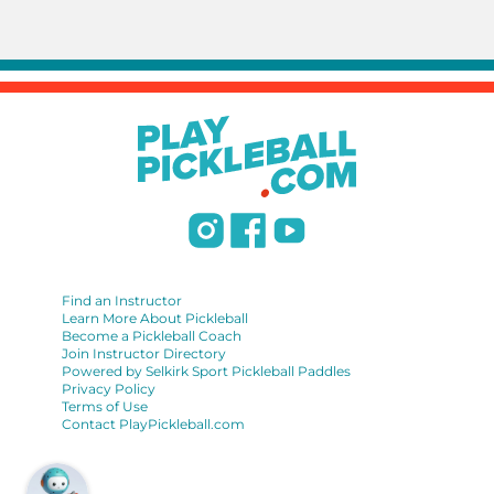
Find an Instructor
Learn More About Pickleball
Become a Pickleball Coach
Join Instructor Directory
Powered by Selkirk Sport Pickleball Paddles
Privacy Policy
Terms of Use
Contact PlayPickleball.com