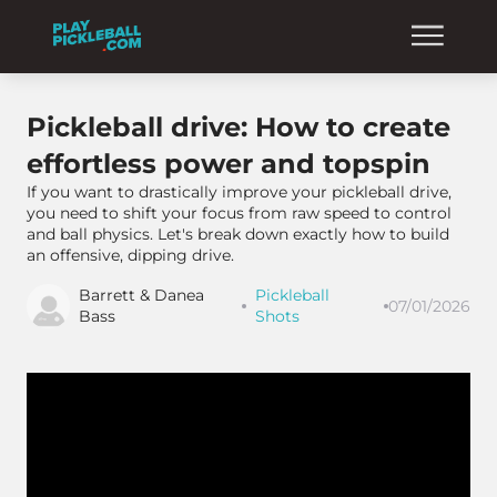
Pickleball drive: How to create
effortless power and topspin
If you want to drastically improve your pickleball drive,
you need to shift your focus from raw speed to control
and ball physics. Let's break down exactly how to build
an offensive, dipping drive.
Barrett & Danea
Pickleball
07/01/2026
Bass
Shots