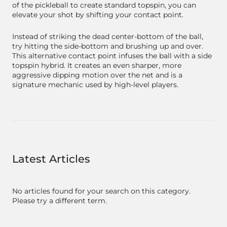
of the pickleball to create standard topspin, you can
elevate your shot by shifting your contact point.
Instead of striking the dead center-bottom of the ball,
try hitting the side-bottom and brushing up and over.
This alternative contact point infuses the ball with a side
topspin hybrid. It creates an even sharper, more
aggressive dipping motion over the net and is a
signature mechanic used by high-level players.
Latest Articles
No articles found for your search on this category.
Please try a different term.