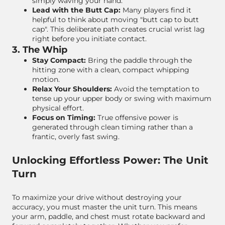
simply waving your hand.
Lead with the Butt Cap:
Many players find it
helpful to think about moving "butt cap to butt
cap". This deliberate path creates crucial wrist lag
right before you initiate contact.
3. The Whip
Stay Compact:
Bring the paddle through the
hitting zone with a clean, compact whipping
motion.
Relax Your Shoulders:
Avoid the temptation to
tense up your upper body or swing with maximum
physical effort.
Focus on Timing:
True offensive power is
generated through clean timing rather than a
frantic, overly fast swing.
Unlocking Effortless Power: The Unit
Turn
To maximize your drive without destroying your
accuracy, you must master the unit turn. This means
your arm, paddle, and chest must rotate backward and