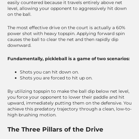
easily countered because it travels entirely above net
level, allowing your opponent to aggressively hit down
on the ball.
The most effective drive on the court is actually a 60%
power shot with heavy topspin. Applying forward spin
causes the ball to clear the net and then rapidly dip
downward.
Fundamentally, pickleball is a game of two scenarios:
Shots you can hit down on.
Shots you are forced to hit up on.
By utilizing topspin to make the ball dip below net level,
you force your opponent to lower their paddle and hit
upward, immediately putting them on the defensive. You
achieve this predatory trajectory through a clean, low-to-
high brushing motion.
The Three Pillars of the Drive