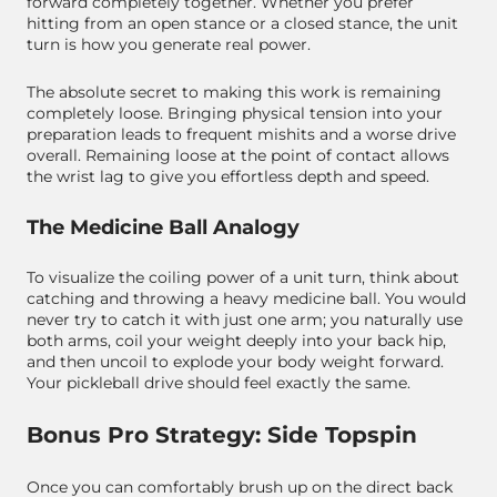
forward completely together. Whether you prefer
hitting from an open stance or a closed stance, the unit
turn is how you generate real power.
The absolute secret to making this work is remaining
completely loose. Bringing physical tension into your
preparation leads to frequent mishits and a worse drive
overall. Remaining loose at the point of contact allows
the wrist lag to give you effortless depth and speed.
The Medicine Ball Analogy
To visualize the coiling power of a unit turn, think about
catching and throwing a heavy medicine ball. You would
never try to catch it with just one arm; you naturally use
both arms, coil your weight deeply into your back hip,
and then uncoil to explode your body weight forward.
Your pickleball drive should feel exactly the same.
Bonus Pro Strategy: Side Topspin
Once you can comfortably brush up on the direct back