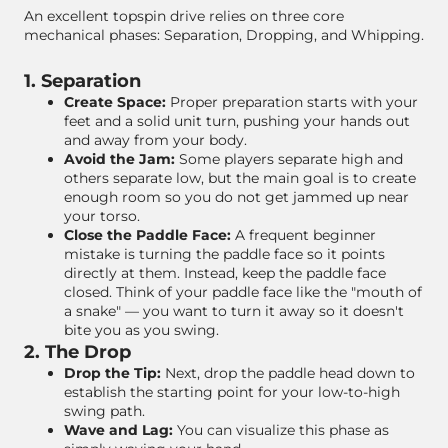
An excellent topspin drive relies on three core
mechanical phases: Separation, Dropping, and Whipping.
1. Separation
Create Space:
Proper preparation starts with your
feet and a solid unit turn, pushing your hands out
and away from your body.
Avoid the Jam:
Some players separate high and
others separate low, but the main goal is to create
enough room so you do not get jammed up near
your torso.
Close the Paddle Face:
A frequent beginner
mistake is turning the paddle face so it points
directly at them. Instead, keep the paddle face
closed. Think of your paddle face like the "mouth of
a snake" — you want to turn it away so it doesn't
bite you as you swing.
2. The Drop
Drop the Tip:
Next, drop the paddle head down to
establish the starting point for your low-to-high
swing path.
Wave and Lag:
You can visualize this phase as