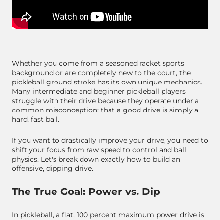
Whether you come from a seasoned racket sports
background or are completely new to the court, the
pickleball ground stroke has its own unique mechanics.
Many intermediate and beginner pickleball players
struggle with their drive because they operate under a
common misconception: that a good drive is simply a
hard, fast ball.
If you want to drastically improve your drive, you need to
shift your focus from raw speed to control and ball
physics. Let's break down exactly how to build an
offensive, dipping drive.
The True Goal: Power vs. Dip
In pickleball, a flat, 100 percent maximum power drive is