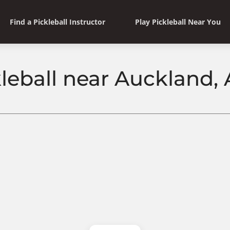
Find a Pickleball Instructor
Play Pickleball Near You
kleball near Auckland,