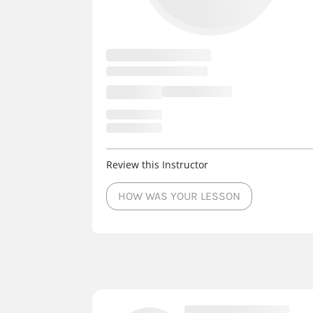
Review this Instructor
HOW WAS YOUR LESSON