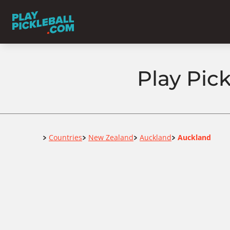
Play Pic
Home
Countries
New Zealand
Auckland
Auckland
>
>
>
>