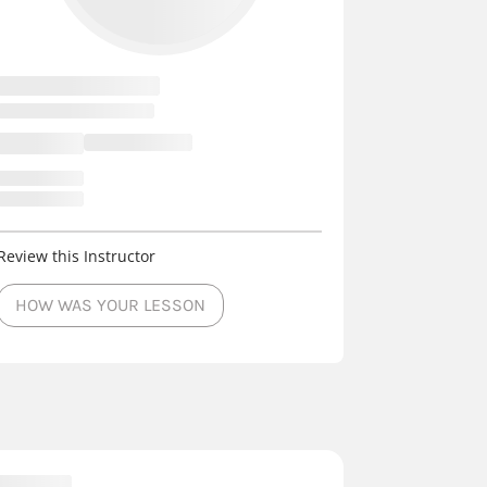
Review this Instructor
HOW WAS YOUR LESSON