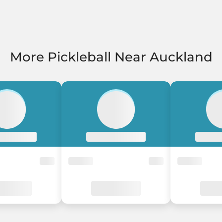
More Pickleball Near Auckland