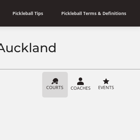
Pickleball Tips
Pickleball Terms & Definitions
 Auckland
COURTS
EVENTS
COACHES