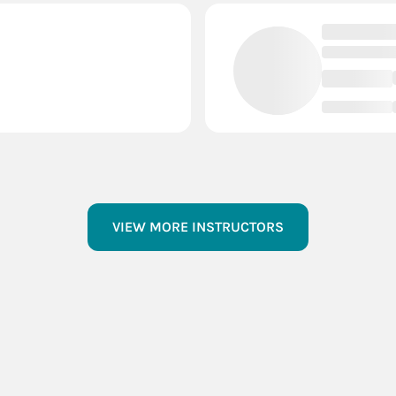
VIEW MORE INSTRUCTORS