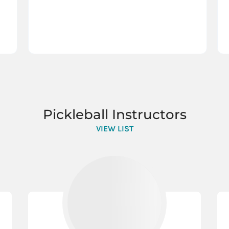
Pickleball Instructors
VIEW LIST