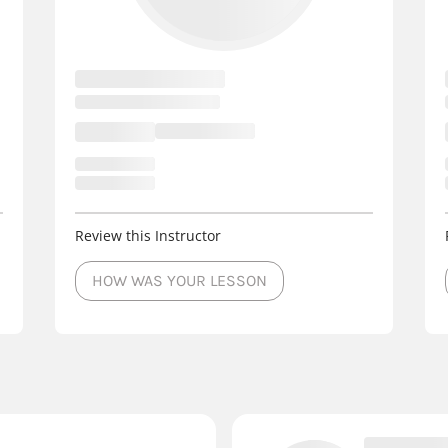
Review this Instructor
HOW WAS YOUR LESSON