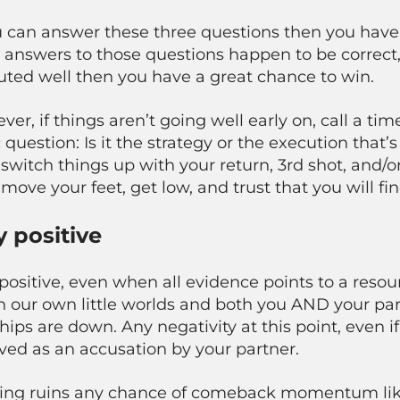
u can answer these three questions then you have t
e answers to those questions happen to be correct, 
uted well then you have a great chance to win.
er, if things aren’t going well early on, call a t
 question: Is it the strategy or the execution that’s
switch things up with your return, 3rd shot, and/or di
move your feet, get low, and trust that you will f
y positive
positive, even when all evidence points to a res
in our own little worlds and both you AND your p
hips are down. Any negativity at this point, even if
ved as an accusation by your partner.
ing ruins any chance of comeback momentum like 