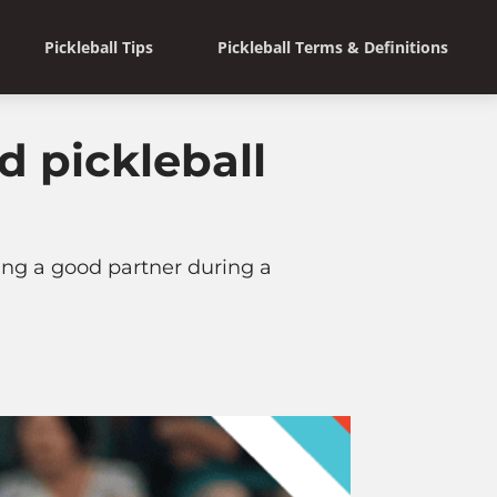
Pickleball Tips
Pickleball Terms & Definitions
 pickleball
ing a good partner during a