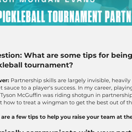
stion: What are some tips for being
kleball tournament?
wer:
Partnership skills are largely invisible, heavi
t sauce to a player's success. In my career, play
Tyson McGuffin was riding shotgun in partnership
t how to treat a wingman to get the best out of 
 are a few tips to help you raise your team at t