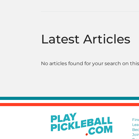
Latest Articles
No articles found for your search on this
Fin
Lea
Bec
Joi