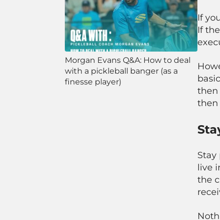
If yo
If th
exec
Morgan Evans Q&A: How to deal
Howev
with a pickleball banger (as a
basic
finesse player)
then 
then 
Sta
Stay 
live 
the c
recei
Noth