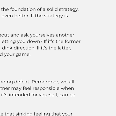
he foundation of a solid strategy.
even better. If the strategy is
imeout and ask yourselves another
 letting you down? If it’s the former
nk direction. If it’s the latter,
ind your game.
ounding defeat. Remember, we all
artner may feel responsible when
 it’s intended for yourself, can be
that sinking feeling that your