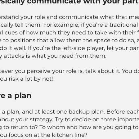
sically communicate with your part
rstand your role and communicate what that means
cally tell them
. For example, if you’re a traditiona
l cues of how much they need to take with their f
to positions that allow them the space to do so, a
do it well. If you’re the left-side player, let your 
hy attacks is what you need from them.
ver you perceive your role is, talk about it. You
ou risk a lot by not!
e a plan
 a plan, and at least one backup plan. Before eac
about your strategy. Try to decide on three impor
 to return to? To whom and how are you going to h
you focus on at the kitchen line?