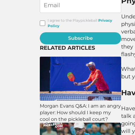
Phy
Unde
I agree to the Playpickleball
Privacy
physi
Policy
verba
Subscribe
move 
they 
RELATED ARTICLES
flas
Whate
but y
Hav
Morgan Evans Q&A: I am an angry
Have
player: How should I keep my
talk 
cool on the pickleball court?
going
will 