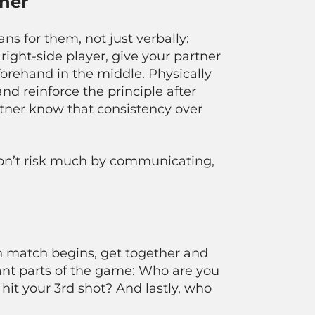
ner
 for them, not just verbally:
l right-side player, give your partner
orehand in the middle. Physically
nd reinforce the principle after
partner know that consistency over
 don’t risk much by communicating,
h match begins, get together and
tant parts of the game: Who are you
it your 3rd shot? And lastly, who