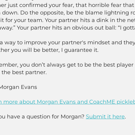
er just confirmed your fear, that horrible fear that 
down. Do the opposite, be the blame lightning rod
it for your team. Your partner hits a dink in the net
way.” Your partner hits an obvious out ball: “I gott
a way to improve your partner's mindset and they
her you will be better, I guarantee it.
mber, you don’t always get to be the best player 
 the best partner.
Morgan Evans
n more about Morgan Evans and CoachME pickleb
ou have a question for Morgan?
Submit it here
.