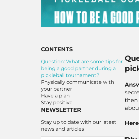
CONTENTS
Que
Question: What are some tips for
pic
being a good partner during a
pickleball tournament?
Physically communicate with
Ans
your partner
secre
Have a plan
then 
Stay positive
abou
NEWSLETTER
Stay up to date with our latest
Here
news and articles