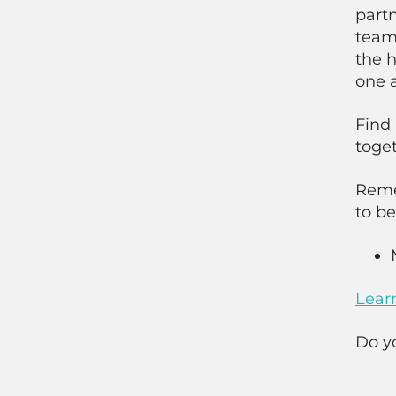
partn
team 
the h
one a
Find 
toget
Reme
to be
Lear
Do y