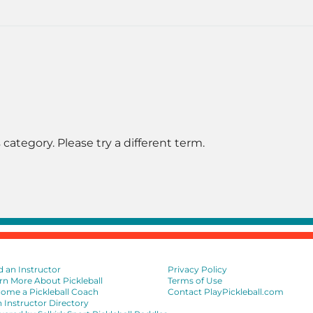
 category. Please try a different term.
d an Instructor
Privacy Policy
rn More About Pickleball
Terms of Use
ome a Pickleball Coach
Contact PlayPickleball.com
n Instructor Directory