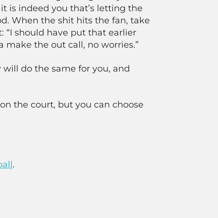
it is indeed you that’s letting the
. When the shit hits the fan, take
: “I should have put that earlier
a make the out call, no worries.”
 will do the same for you, and
on the court, but you can choose
all
.