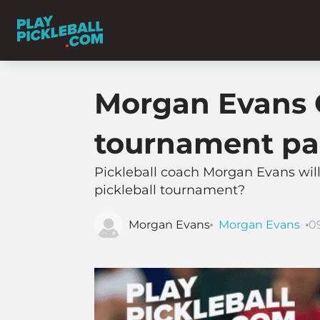
Morgan Evans Q
tournament pa
Pickleball coach Morgan Evans will
pickleball tournament?
Morgan Evans
Morgan Evans
0