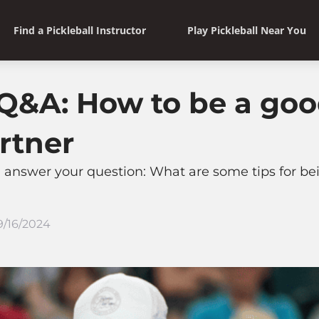
Find a Pickleball Instructor
Play Pickleball Near You
&A: How to be a good
rtner
 answer your question: What are some tips for be
9/16/2024