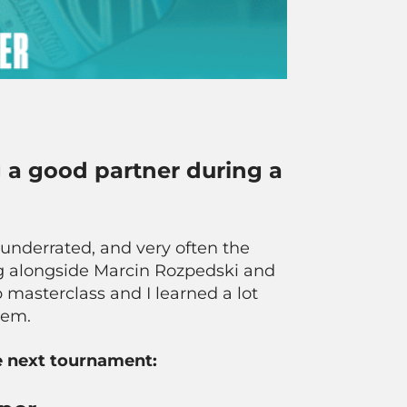
 a good partner during a
ly underrated, and very often the
ing alongside Marcin Rozpedski and
 masterclass and I learned a lot
them.
he next tournament: