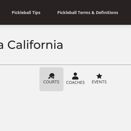
Pickleball Tips
Pickleball Terms & Definitions
a California
COURTS
EVENTS
COACHES