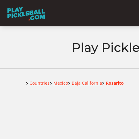
Play Pickle
Home
Countries
Mexico
Baja California
Rosarito
>
>
>
>