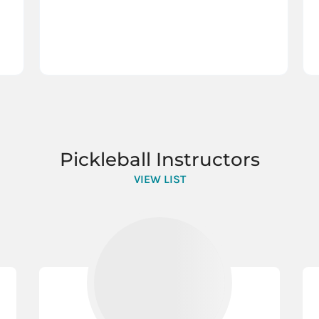
Pickleball Instructors
VIEW LIST