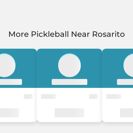
More Pickleball Near Rosarito