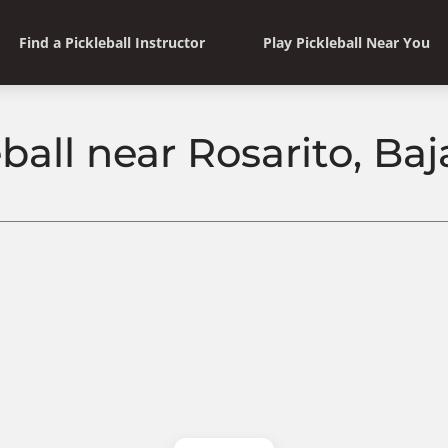
Find a Pickleball Instructor
Play Pickleball Near You
ball near Rosarito, Baj