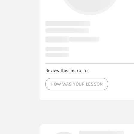
Review this Instructor
HOW WAS YOUR LESSON