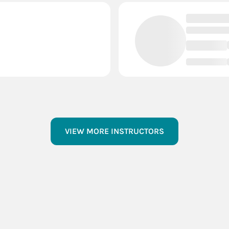
VIEW MORE INSTRUCTORS