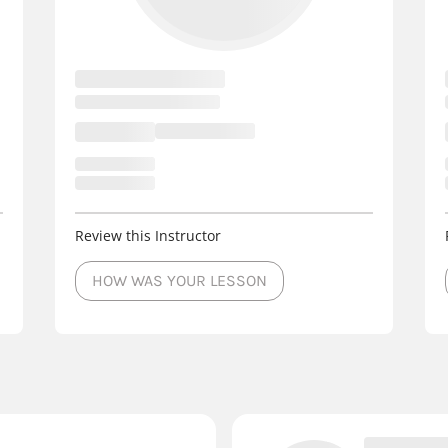
Review this Instructor
HOW WAS YOUR LESSON