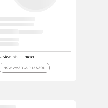
Review this Instructor
HOW WAS YOUR LESSON