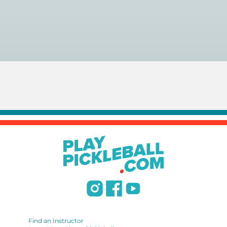
You can search for a
pickleball teacher near you here, or
view on a map here
.
Find an Instructor