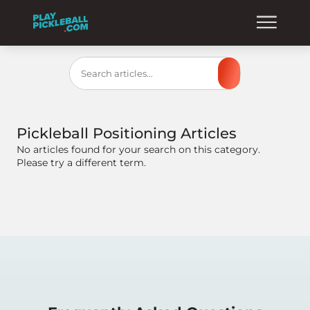
Search
Pickleball Positioning
Articles
No articles found for your search on this category.
Please try a different term.