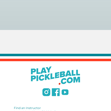
You can search for a
pickleball teacher near you here, or
view on a map here
.
Find an Instructor