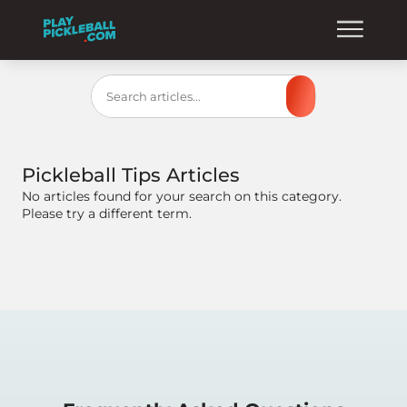
Search
Pickleball Tips
Articles
No articles found for your search on this category.
Please try a different term.