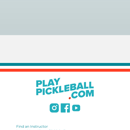
You can search for a
pickleball teacher near you here, or
view on a map here
.
Find an Instructor