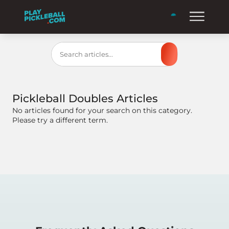
Search
Pickleball Doubles
Articles
No articles found for your search on this category.
Please try a different term.