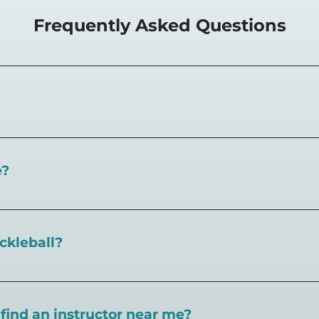
Frequently Asked Questions
things pickleball. Learn
the rules of the sport, strategy f
o find pickleball instructors near you and utilize our
pickl
e?
ind courts, games, open play, leagues, and pickleball tea
ickleball?
t our blog here
. You can also find
pickleball rules at our
I find an instructor near me?