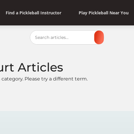
Find a Pickleball Instructor
Play Pickleball Near You
Search
urt
Articles
 category. Please try a different term.