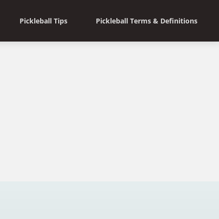
Pickleball Tips
Pickleball Terms & Definitions