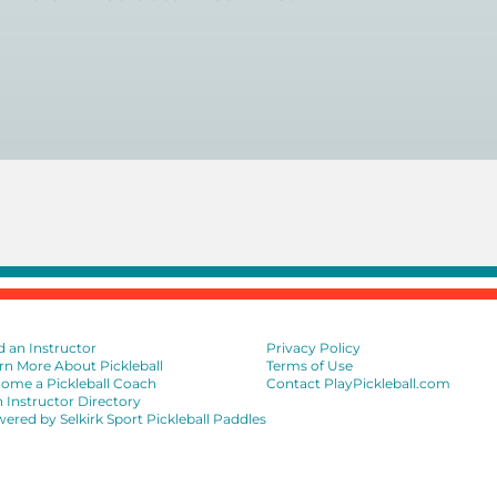
near you here, or view on a map here
.
d an Instructor
Privacy Policy
rn More About Pickleball
Terms of Use
ome a Pickleball Coach
Contact PlayPickleball.com
n Instructor Directory
ered by Selkirk Sport Pickleball Paddles