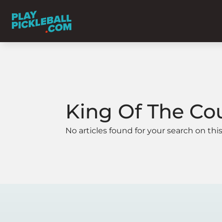
King Of The Co
No articles found for your search on this