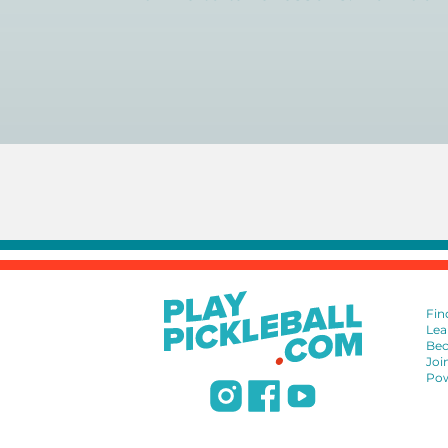
You can search for a
pickleball teacher 
Fin
Lea
Bec
Joi
Pow