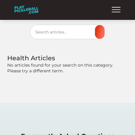
Search
Health
Articles
No articles found for your search on this category.
Please try a different term.