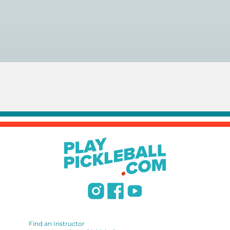
You can search for a
pickleball teacher near you here, or
view on a map here
.
Find an Instructor