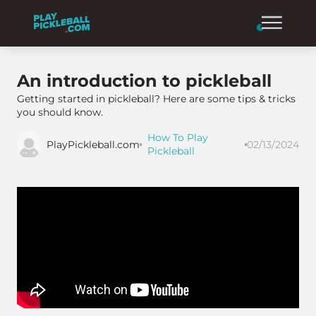
An introduction to pickleball
Getting started in pickleball? Here are some tips & tricks
you should know.
How To Play
PlayPickleball.com
02/13/2024
Pickleball