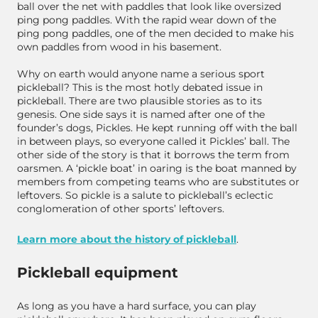
ball over the net with paddles that look like oversized
ping pong paddles. With the rapid wear down of the
ping pong paddles, one of the men decided to make his
own paddles from wood in his basement.
Why on earth would anyone name a serious sport
pickleball? This is the most hotly debated issue in
pickleball. There are two plausible stories as to its
genesis. One side says it is named after one of the
founder’s dogs, Pickles. He kept running off with the ball
in between plays, so everyone called it Pickles’ ball. The
other side of the story is that it borrows the term from
oarsmen. A ‘pickle boat’ in oaring is the boat manned by
members from competing teams who are substitutes or
leftovers. So pickle is a salute to pickleball’s eclectic
conglomeration of other sports’ leftovers.
Learn more about the history of pickleball
.
Pickleball equipment
As long as you have a hard surface, you can play