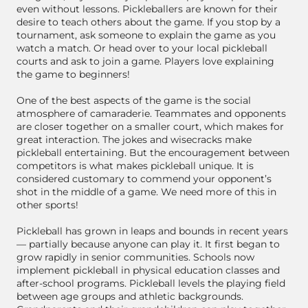
even without lessons. Pickleballers are known for their
desire to teach others about the game. If you stop by a
tournament, ask someone to explain the game as you
watch a match. Or head over to your local pickleball
courts and ask to join a game. Players love explaining
the game to beginners!
One of the best aspects of the game is the social
atmosphere of camaraderie. Teammates and opponents
are closer together on a smaller court, which makes for
great interaction. The jokes and wisecracks make
pickleball entertaining. But the encouragement between
competitors is what makes pickleball unique. It is
considered customary to commend your opponent’s
shot in the middle of a game. We need more of this in
other sports!
Pickleball has grown in leaps and bounds in recent years
— partially because anyone can play it. It first began to
grow rapidly in senior communities. Schools now
implement pickleball in physical education classes and
after-school programs. Pickleball levels the playing field
between age groups and athletic backgrounds.