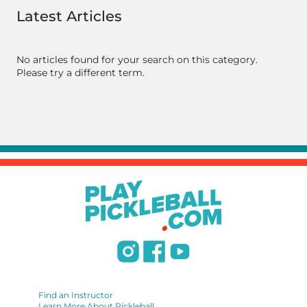
Latest Articles
No articles found for your search on this category.
Please try a different term.
Find an Instructor
Learn More About Pickleball