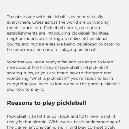
The obsession with pickleball is evident virtually
everywhere. Cities across the world are converting
tennis courts into Pickleball courts, recreation
establishments are introducing pickleball facilities,
neighborhoods are setting up makeshift pickleball
courts, and huge arenas are being developed to cater to
the enormous demand for playing pickleball.
Whether you are already a fan and are eager to learn
more about the history of pickleball and pickleball
scoring rules, or you are brand new to the sport and
wondering “what is pickleball?” you’re about to learn
everything you need to know about the game pickleball
and how to play it.
Reasons to play pickleball
Pickleball is to hit the ball back and forth over a net. It
really is that simple. With even a basic understanding of
the game, anyone can jump in and play competitively