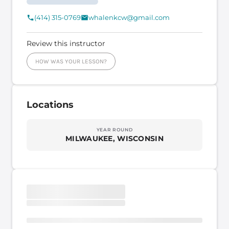
(414) 315-0769
whalenkcw@gmail.com
Review this instructor
HOW WAS YOUR LESSON?
Locations
YEAR ROUND
MILWAUKEE, WISCONSIN