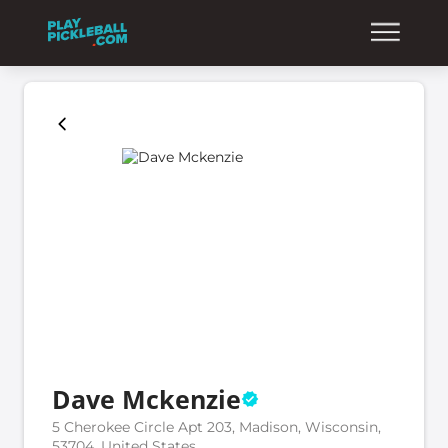
Dave Mckenzie
5 Cherokee Circle Apt 203, Madison, Wisconsin,
53704, United States