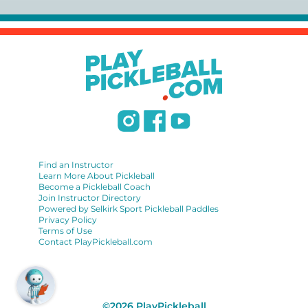
https://www.uspta.com/USPTA/Membership/Membership_Type
International Pickleball Teaching Professional
Association:
https://iptpa.com/certification-overview/
DUPR:
https://www.dupr.com/certification
Find an Instructor
Learn More About Pickleball
Become a Pickleball Coach
Join Instructor Directory
Powered by Selkirk Sport Pickleball Paddles
Privacy Policy
Terms of Use
Contact PlayPickleball.com
©
2026
PlayPickleball