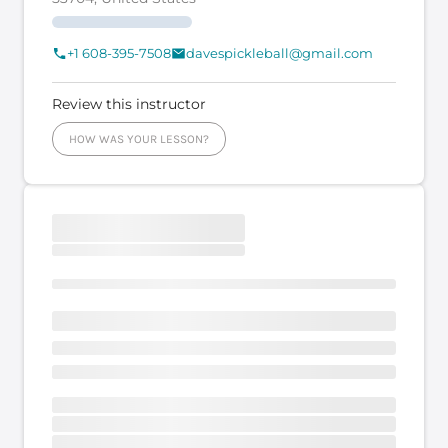
+1 608-395-7508
davespickleball@gmail.com
Review this instructor
HOW WAS YOUR LESSON?