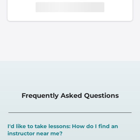
Frequently Asked Questions
I'd like to take lessons: How do I find an
instructor near me?