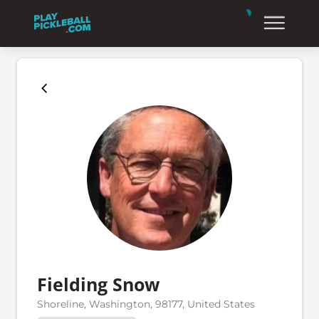
Fielding Snow
Shoreline, Washington, 98177, United States