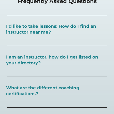
Frequently Asked Questions
I'd like to take lessons: How do I find an
instructor near me?
You can search for a
pickleball teacher near you here, or
view on a map here
.
I am an instructor, how do I get listed on
your directory?
To sign up as an instructor on PlayPickleball.com,
create
an account and follow the instructions on this page.
What are the different coaching
certifications?
There are a number of pickleball coaching certifications
available. Pickleball Coaching International (PCI) is the