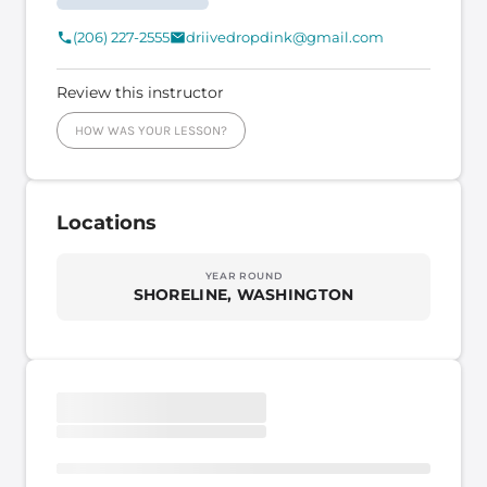
(206) 227-2555
driivedropdink@gmail.com
Review this instructor
HOW WAS YOUR LESSON?
Locations
YEAR ROUND
SHORELINE, WASHINGTON