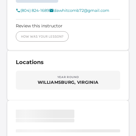
(804) 824-1689
dawhitcomb72@gmail.com
Review this instructor
HOW WAS YOUR LESSON?
Locations
YEAR ROUND
WILLIAMSBURG, VIRGINIA