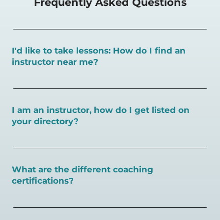
Frequently Asked Questions
I'd like to take lessons: How do I find an
instructor near me?
You can search for a
pickleball teacher near you here, or
view on a map here
.
I am an instructor, how do I get listed on
your directory?
To request an instructor listing on PlayPickleball.com,
contact our team through this page.
What are the different coaching
certifications?
There are a number of pickleball coaching certifications
available. Pickleball Coaching International (PCI) is the