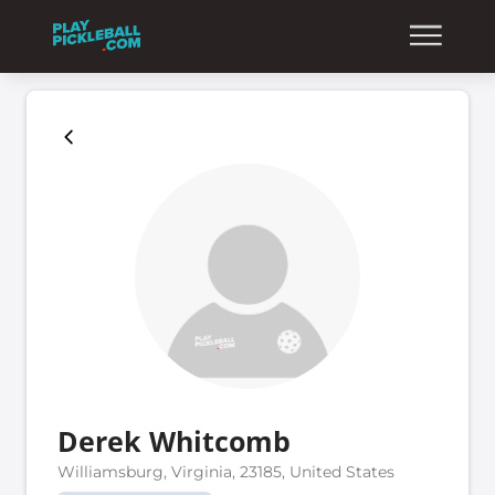
Derek Whitcomb
Williamsburg, Virginia, 23185, United States