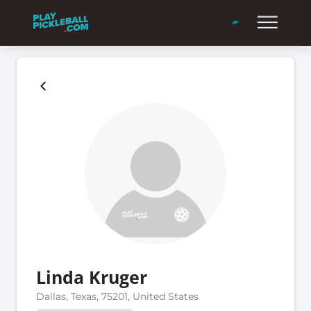
Linda Kruger
Dallas, Texas, 75201, United States