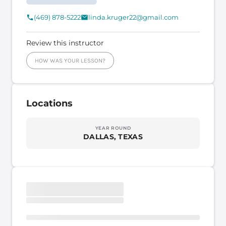
(469) 878-5222
linda.kruger22@gmail.com
Review this instructor
HOW WAS YOUR LESSON?
Locations
YEAR ROUND
DALLAS, TEXAS