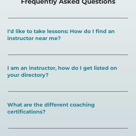
Frequently Asked Questions
I'd like to take lessons: How do I find an
instructor near me?
You can search for a
pickleball teacher near you here, or
view on a map here
.
I am an instructor, how do I get listed on
your directory?
To sign up as an instructor on PlayPickleball.com,
create
an account and follow the instructions on this page.
What are the different coaching
certifications?
There are a number of pickleball coaching certifications
available. Pickleball Coaching International (PCI) is the