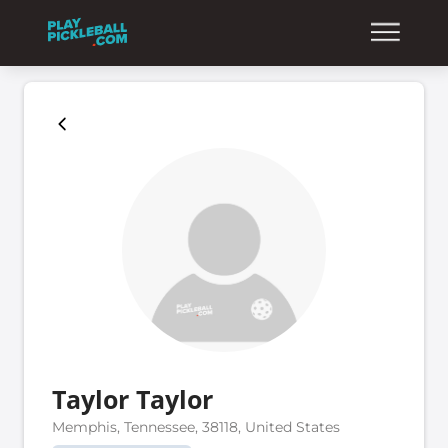
Taylor Taylor
Memphis, Tennessee, 38118, United States