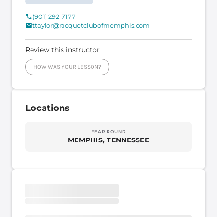
(901) 292-7177
ttaylor@racquetclubofmemphis.com
Review this instructor
HOW WAS YOUR LESSON?
Locations
YEAR ROUND
MEMPHIS, TENNESSEE