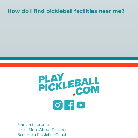
available. Pickleball Coaching International (PCI) is the
gold standard for certification in the pickleball industry.
How do I find pickleball facilities near me?
Here are some other certifications:
Pickleball Coaching International:
Search PlayPickleball's court finder to
find courts,
https://www.pickleballcoachinginternational.com/
games, open play, leagues, and pickleball teachers near
Professional Pickleball Registry:
https://pprpickleball.org/
you.
Racquet Sports Professionals Association (formerly
USPTA):
https://www.uspta.com/USPTA/Membership/Membership_Type
International Pickleball Teaching Professional
Association:
https://iptpa.com/certification-overview/
DUPR:
https://www.dupr.com/certification
Find an Instructor
Learn More About Pickleball
Become a Pickleball Coach