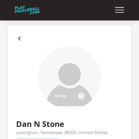
Dan N Stone
Lexington, Tennessee, 38351, United States