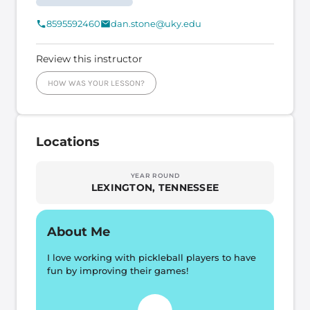
8595592460
dan.stone@uky.edu
Review this instructor
HOW WAS YOUR LESSON?
Locations
YEAR ROUND
LEXINGTON, TENNESSEE
About Me
I love working with pickleball players to have 
fun by improving their games!