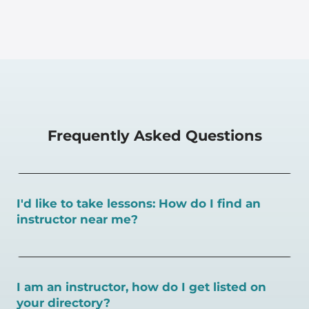
Frequently Asked Questions
I'd like to take lessons: How do I find an
instructor near me?
You can search for a
pickleball teacher near you here, or
view on a map here
.
I am an instructor, how do I get listed on
your directory?