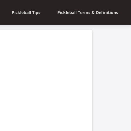
Pickleball Tips
Pickleball Terms & Definitions