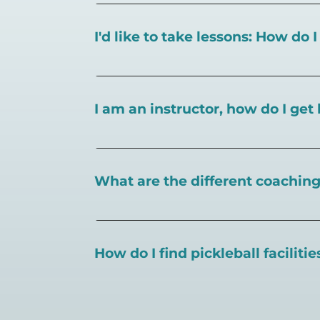
I'd like to take lessons: How do 
You can search for a
pickleball teacher 
I am an instructor, how do I get 
To request an instructor listing on Play
What are the different coaching 
There are a number of pickleball coaching
certification in the pickleball industry.
How do I find pickleball faciliti
Pickleball Coaching International:
https
Professional Pickleball Registry:
https://
Search PlayPickleball's court finder to
f
Racquet Sports Professionals Associatio
https://www.uspta.com/USPTA/Members