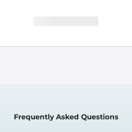
Frequently Asked Questions