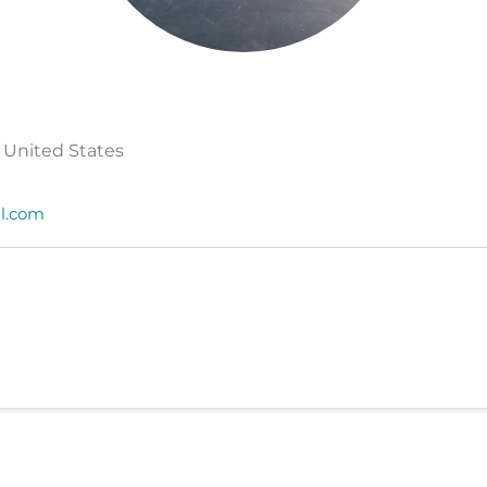
 United States
il.com