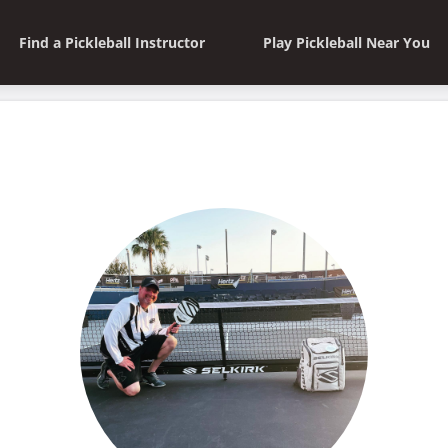
Find a Pickleball Instructor
Play Pickleball Near You