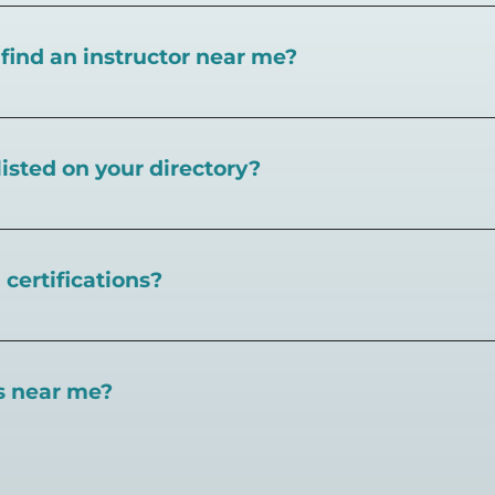
I find an instructor near me?
near you here, or view on a map here
.
listed on your directory?
Pickleball.com,
contact our team through this page.
certifications?
 certifications available. Pickleball Coaching Internation
 Here are some other certifications:
es near me?
://www.pickleballcoachinginternational.com/
pprpickleball.org/
ind courts, games, open play, leagues, and pickleball tea
n (formerly USPTA):
hip/Membership_Types/Pickleball.aspx