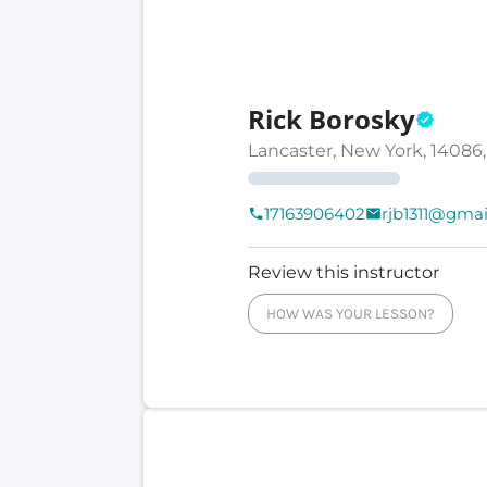
Rick Borosky
Lancaster, New York, 14086,
17163906402
rjb1311@gma
Review this instructor
HOW WAS YOUR LESSON?