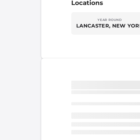
Locations
YEAR ROUND
LANCASTER, NEW YOR