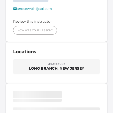
andsew4th@aol.com
Review this instructor
HOW WAS YOUR LESSON?
Locations
YEAR ROUND
LONG BRANCH, NEW JERSEY