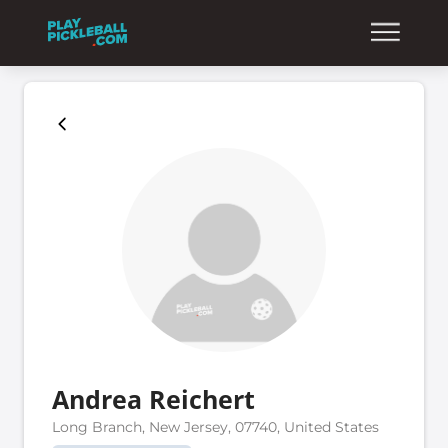
Andrea Reichert
Long Branch, New Jersey, 07740, United States