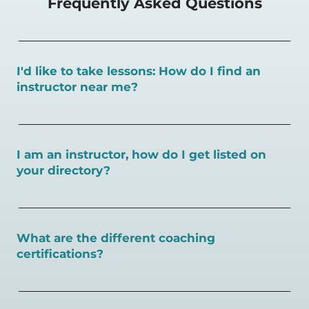
Frequently Asked Questions
I'd like to take lessons: How do I find an
instructor near me?
You can search for a
pickleball teacher near you here, or
view on a map here
.
I am an instructor, how do I get listed on
your directory?
To request an instructor listing on PlayPickleball.com,
contact our team through this page.
What are the different coaching
certifications?
There are a number of pickleball coaching certifications
available. Pickleball Coaching International (PCI) is the