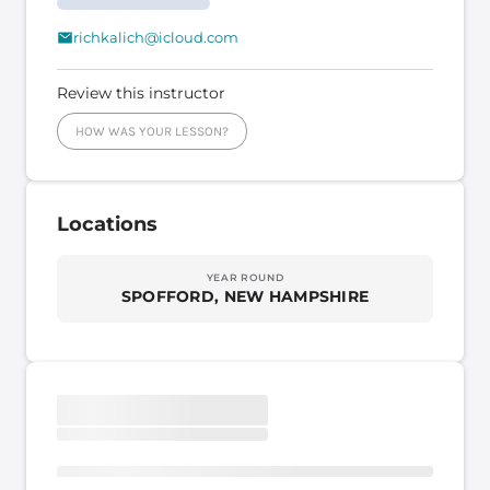
richkalich@icloud.com
Review this instructor
HOW WAS YOUR LESSON?
Locations
YEAR ROUND
SPOFFORD, NEW HAMPSHIRE