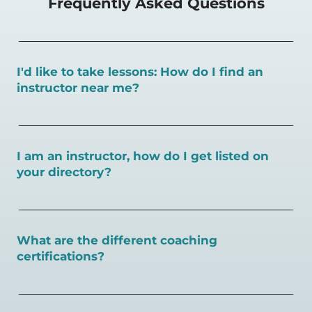
Frequently Asked Questions
I'd like to take lessons: How do I find an
instructor near me?
You can search for a
pickleball teacher near you here, or
view on a map here
.
I am an instructor, how do I get listed on
your directory?
To request an instructor listing on PlayPickleball.com,
contact our team through this page.
What are the different coaching
certifications?
There are a number of pickleball coaching certifications
available. Pickleball Coaching International (PCI) is the