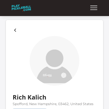
Rich Kalich
Spofford, New Hampshire, 03462, United States