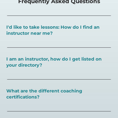
Frequently Asked Questions
I'd like to take lessons: How do I find an
instructor near me?
You can search for a
pickleball teacher near you here, or
view on a map here
.
I am an instructor, how do I get listed on
your directory?
To request an instructor listing on PlayPickleball.com,
contact our team through this page.
What are the different coaching
certifications?
There are a number of pickleball coaching certifications
available. Pickleball Coaching International (PCI) is the