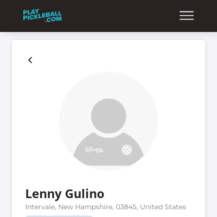
Lenny Gulino
Intervale, New Hampshire, 03845, United States