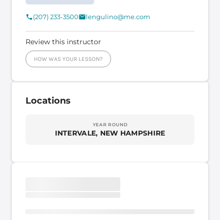
(207) 233-3500
lengulino@me.com
Review this instructor
HOW WAS YOUR LESSON?
Locations
YEAR ROUND
INTERVALE, NEW HAMPSHIRE