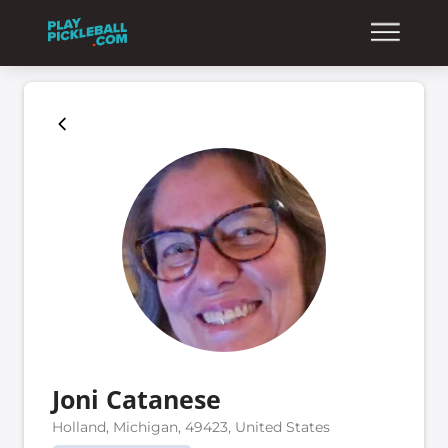
Joni Catanese
Holland, Michigan, 49423, United States