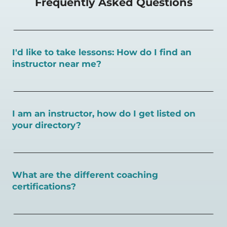
Frequently Asked Questions
I'd like to take lessons: How do I find an
instructor near me?
You can search for a
pickleball teacher near you here, or
view on a map here
.
I am an instructor, how do I get listed on
your directory?
To request an instructor listing on PlayPickleball.com,
contact our team through this page.
What are the different coaching
certifications?
There are a number of pickleball coaching certifications
available. Pickleball Coaching International (PCI) is the