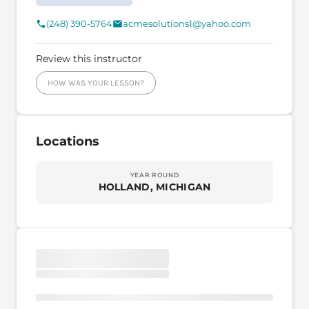
(248) 390-5764
acmesolutions1@yahoo.com
Review this instructor
HOW WAS YOUR LESSON?
Locations
YEAR ROUND
HOLLAND, MICHIGAN