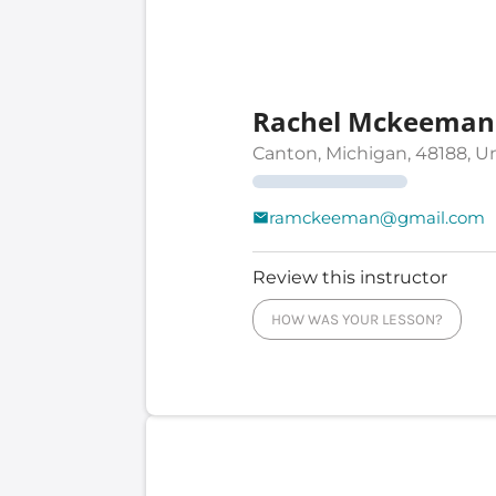
Rachel Mckeeman
Canton, Michigan, 48188, U
ramckeeman@gmail.com
Review this instructor
HOW WAS YOUR LESSON?