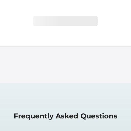
Frequently Asked Questions