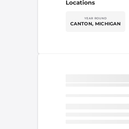
Locations
YEAR ROUND
CANTON, MICHIGAN