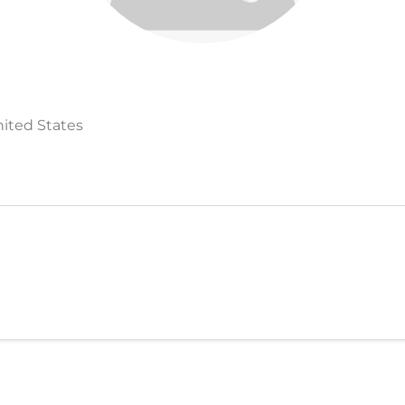
nited States