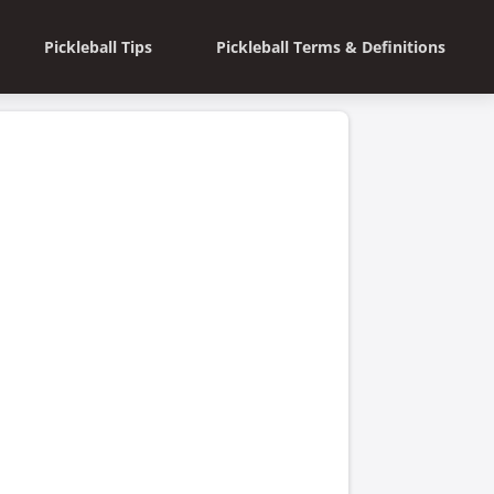
Pickleball Tips
Pickleball Terms & Definitions