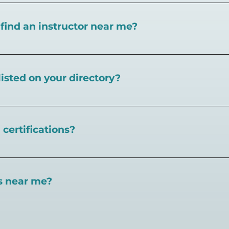
I find an instructor near me?
near you here, or view on a map here
.
listed on your directory?
Pickleball.com,
contact our team through this page.
certifications?
 certifications available. Pickleball Coaching Internation
 Here are some other certifications:
es near me?
://www.pickleballcoachinginternational.com/
pprpickleball.org/
ind courts, games, open play, leagues, and pickleball tea
n (formerly USPTA):
hip/Membership_Types/Pickleball.aspx