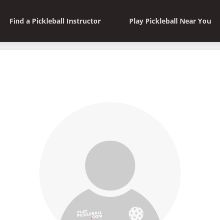
Find a Pickleball Instructor
Play Pickleball Near You