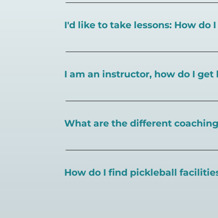
I'd like to take lessons: How do 
You can search for a
pickleball teacher 
I am an instructor, how do I get 
To request an instructor listing on Play
What are the different coaching 
There are a number of pickleball coaching
certification in the pickleball industry.
How do I find pickleball faciliti
Pickleball Coaching International:
https
Professional Pickleball Registry:
https://
Search PlayPickleball's court finder to
f
Racquet Sports Professionals Associatio
https://www.uspta.com/USPTA/Members