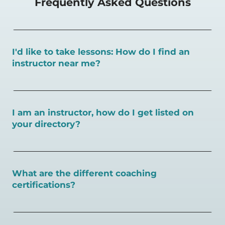
Frequently Asked Questions
I'd like to take lessons: How do I find an
instructor near me?
You can search for a
pickleball teacher near you here, or
view on a map here
.
I am an instructor, how do I get listed on
your directory?
To request an instructor listing on PlayPickleball.com,
contact our team through this page.
What are the different coaching
certifications?
There are a number of pickleball coaching certifications
available. Pickleball Coaching International (PCI) is the