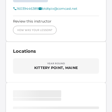
16039446389
btdtpix@comcast.net
Review this instructor
HOW WAS YOUR LESSON?
Locations
YEAR ROUND
KITTERY POINT, MAINE