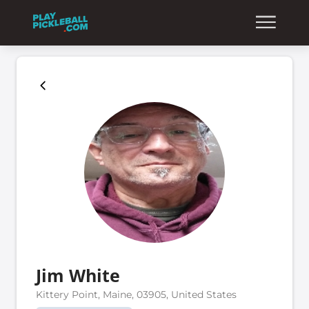
Jim White
Kittery Point, Maine, 03905, United States